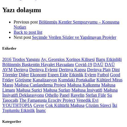
Yazı dolaşımı
Previous post
Bölünmüş Kentler Sempozyumu – Konuşma
Notları
Back to post list
Next post
Seçimde Verilen Sözler ve Yapılmayan Projeler
Etiketler
2016 Trodos Yangını
Ay. Georgios Xorinos Kilisesi
Barış Etkinliği
Bölünmüş Başkentin Hayalet Havaalanı
Covid-19
DAÜ
DAÜ
AVM
Derinya
Derinya Eylemi
Derinya Kapısı
Derinya Plajı
Dini
Törenler
Diğer
Ekonomi
Espen Eide
Etkinlik
Eylem
Futbol
Good
Friday
Görüşme
Kanalizasyon
Kumdaki Portakallar
Kültürel Miras
Maraş
Mağusa Canlandırma Projesi
Mağusa Kalkınma
Mağusa
Limanı
Mağusa Suriçi
Mağusa Surları
Mağusa İnsiyatifi
Mağusa
İnsiyatifi Deklarasyonu
Othello
Panel
Ravelin
Stefan Füle
Su
Taşocağı
The Famagusta Ecocity Project
Venedik Evi
YOUTHTOPIA
Çevre
Çok Kültürlü Mağusa
Çözüm Süreci
İki
Toplumlu Etkinlik
İnanç
Kategoriler