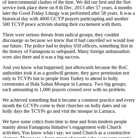
of intercommunal clashes of the time. We did our best and the fisrt
service took place there on 8 th Dec. 2013 after 57 years. 4 months
later the Good Friday Liturgy was performed after 58 years. It was a
historical day with 4000 GCYP prayers particiapting and another
500 TCYP peace activists sharing their excitement with them.
There were serious threats from radical groups, they couldnt
discouarge us because we knew that if had cancelled we would lose
our future. The police had to deploy 650 officers, something first in
the history of Famagusta to safeguard. Many foreign ambassadors
were also there and it was a big success.
And you know what happened; just afterwards because the RoC
authorities took it as a goodwill gesture, they gave permission not
only to TCYPs but to people from Turkey to attend to holly
ceremonies at Hala Sultan Mosque in Larnaca. Two big groups;
each amounting to 1,000 prayers crossed over with no problem.
We achieved something that it became a common practice and every
month the GCYPs come to their churches on holly dates and on
holly days the TCYPs go and visit the mosque in Larnaca.
We have some critics from time to time and from modern people
mainly about Famagusta Initiative’s engagement with Church
activities. You know what i say; we used Church as a constructive