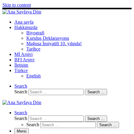
Skip to content
Ana sayfa
Hakkımızda
Biyografi
Kuruluş Deklarasyonu
Mağusa İnsiyatifi 10. yılında!
Tarihçe
Mİ Arşivi
BFI Arşivi
İletişim
Türkçe
English
Search
Search
Search …
Search
Search
Search …
Search
Search …
Menü