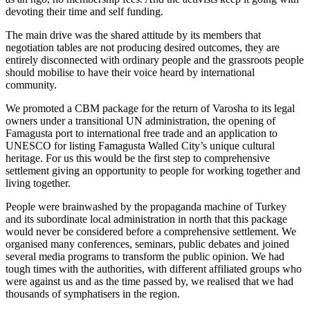
devoting their time and self funding.
The main drive was the shared attitude by its members that
negotiation tables are not producing desired outcomes, they are
entirely disconnected with ordinary people and the grassroots people
should mobilise to have their voice heard by international
community.
We promoted a CBM package for the return of Varosha to its legal
owners under a transitional UN administration, the opening of
Famagusta port to international free trade and an application to
UNESCO for listing Famagusta Walled City’s unique cultural
heritage. For us this would be the first step to comprehensive
settlement giving an opportunity to people for working together and
living together.
People were brainwashed by the propaganda machine of Turkey
and its subordinate local administration in north that this package
would never be considered before a comprehensive settlement. We
organised many conferences, seminars, public debates and joined
several media programs to transform the public opinion. We had
tough times with the authorities, with different affiliated groups who
were against us and as the time passed by, we realised that we had
thousands of symphatisers in the region.