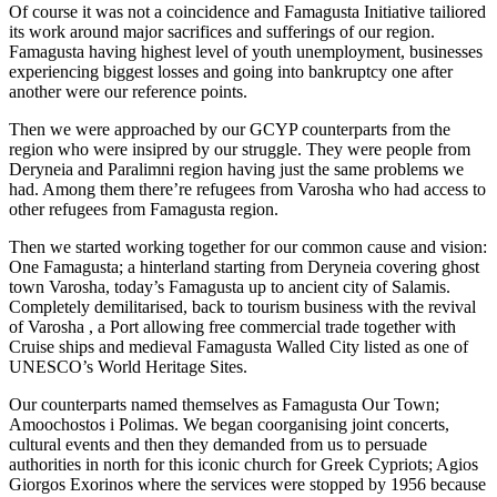
Of course it was not a coincidence and Famagusta Initiative tailiored
its work around major sacrifices and sufferings of our region.
Famagusta having highest level of youth unemployment, businesses
experiencing biggest losses and going into bankruptcy one after
another were our reference points.
Then we were approached by our GCYP counterparts from the
region who were insipred by our struggle. They were people from
Deryneia and Paralimni region having just the same problems we
had. Among them there’re refugees from Varosha who had access to
other refugees from Famagusta region.
Then we started working together for our common cause and vision:
One Famagusta; a hinterland starting from Deryneia covering ghost
town Varosha, today’s Famagusta up to ancient city of Salamis.
Completely demilitarised, back to tourism business with the revival
of Varosha , a Port allowing free commercial trade together with
Cruise ships and medieval Famagusta Walled City listed as one of
UNESCO’s World Heritage Sites.
Our counterparts named themselves as Famagusta Our Town;
Amoochostos i Polimas. We began coorganising joint concerts,
cultural events and then they demanded from us to persuade
authorities in north for this iconic church for Greek Cypriots; Agios
Giorgos Exorinos where the services were stopped by 1956 because