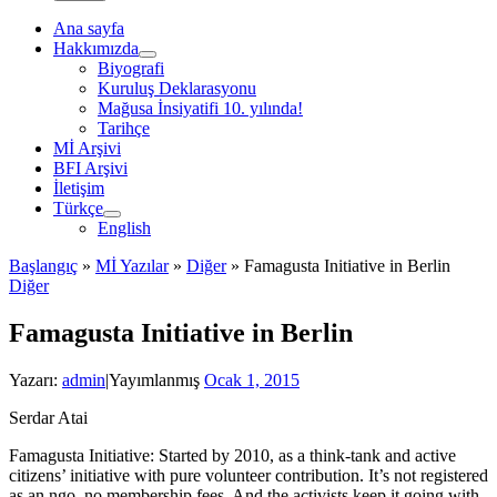
Ana sayfa
Hakkımızda
Biyografi
Kuruluş Deklarasyonu
Mağusa İnsiyatifi 10. yılında!
Tarihçe
Mİ Arşivi
BFI Arşivi
İletişim
Türkçe
English
Başlangıç
»
Mİ Yazılar
»
Diğer
»
Famagusta Initiative in Berlin
Diğer
Famagusta Initiative in Berlin
Yazarı:
admin
|
Yayımlanmış
Ocak 1, 2015
Serdar Atai
Famagusta Initiative: Started by 2010, as a think-tank and active
citizens’ initiative with pure volunteer contribution. It’s not registered
as an ngo, no membership fees. And the activists keep it going with