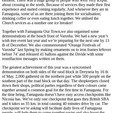
element. There was a huge group of people who were very sceptic
about crossing to the north. Because of services they made their first
experience and started coming regularly. And whenever they are in
Famagusta, some uf us are there joining them for socialisation;
drinking coffee or even eating lunch together. We utilised the
Church sevices as a number one ice breaker!
Together with Famagusta Our Town,we also organised some
demonstrations at the beach front of Varosha. We had a new year’s
wish tree event last year and we’re preparing for the next one by 13
th of December. We also commemorated “Orange Festivals of
Varosha” last Spring by making ornaments on to iron frames leftover
before 74’ and released 41 ballons against the Divide with some
reunifiaction messages written on them.
The greatest achievement of this year was a syncronised
demonstration on both sides of the raod block in Deryneia by 16 th
of May. 2,000 gathered on the northern part while 500 people on the
southern part of the road block on that day. The shopkeepers closed
down their shops, political parties regardless of their colours came
together around a common goal for the first time in Famagusta. For
the time being, Famagusta doesn’t have easy access checkpoints like
Nicosia has. We’ve only one checkpoint that goes thru British SBA
and it takes us 35 km. in total causing 40 minutes drive by car. The
checkpoint we’re asking will facilitate daily lives of Famagusta
people, will help them to come together easier and also boost the