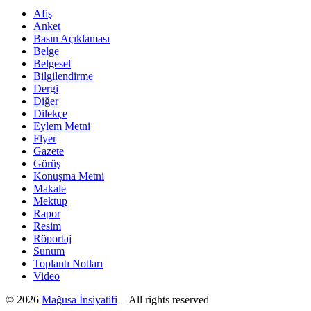
Afiş
Anket
Basın Açıklaması
Belge
Belgesel
Bilgilendirme
Dergi
Diğer
Dilekçe
Eylem Metni
Flyer
Gazete
Görüş
Konuşma Metni
Makale
Mektup
Rapor
Resim
Röportaj
Sunum
Toplantı Notları
Video
© 2026
Mağusa İnsiyatifi
– All rights reserved