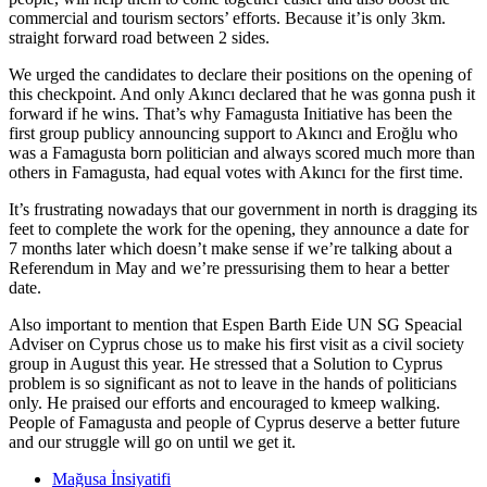
commercial and tourism sectors’ efforts. Because it’is only 3km.
straight forward road between 2 sides.
We urged the candidates to declare their positions on the opening of
this checkpoint. And only Akıncı declared that he was gonna push it
forward if he wins. That’s why Famagusta Initiative has been the
first group publicy announcing support to Akıncı and Eroğlu who
was a Famagusta born politician and always scored much more than
others in Famagusta, had equal votes with Akıncı for the first time.
It’s frustrating nowadays that our government in north is dragging its
feet to complete the work for the opening, they announce a date for
7 months later which doesn’t make sense if we’re talking about a
Referendum in May and we’re pressurising them to hear a better
date.
Also important to mention that Espen Barth Eide UN SG Speacial
Adviser on Cyprus chose us to make his first visit as a civil society
group in August this year. He stressed that a Solution to Cyprus
problem is so significant as not to leave in the hands of politicians
only. He praised our efforts and encouraged to kmeep walking.
People of Famagusta and people of Cyprus deserve a better future
and our struggle will go on until we get it.
Mağusa İnsiyatifi