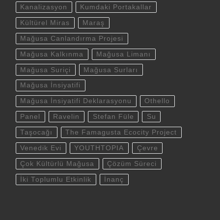
Kanalizasyon
Kumdaki Portakallar
Kültürel Miras
Maraş
Mağusa Canlandırma Projesi
Mağusa Kalkınma
Mağusa Limanı
Mağusa Suriçi
Mağusa Surları
Mağusa İnsiyatifi
Mağusa İnsiyatifi Deklarasyonu
Othello
Panel
Ravelin
Stefan Füle
Su
Taşocağı
The Famagusta Ecocity Project
Venedik Evi
YOUTHTOPIA
Çevre
Çok Kültürlü Mağusa
Çözüm Süreci
İki Toplumlu Etkinlik
İnanç