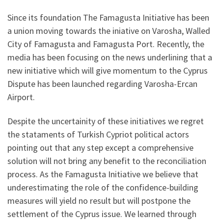
Since its foundation The Famagusta Initiative has been
a union moving towards the iniative on Varosha, Walled
City of Famagusta and Famagusta Port. Recently, the
media has been focusing on the news underlining that a
new initiative which will give momentum to the Cyprus
Dispute has been launched regarding Varosha-Ercan
Airport.
Despite the uncertainity of these initiatives we regret
the stataments of Turkish Cypriot political actors
pointing out that any step except a comprehensive
solution will not bring any benefit to the reconciliation
process. As the Famagusta Initiative we believe that
underestimating the role of the confidence-building
measures will yield no result but will postpone the
settlement of the Cyprus issue. We learned through