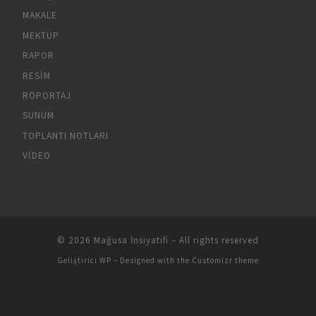
MAKALE
MEKTUP
RAPOR
RESIM
RÖPORTAJ
SUNUM
TOPLANTI NOTLARI
VIDEO
© 2026
Mağusa İnsiyatifi
– All rights reserved
Geliştirici
WP
– Designed with the
Customizr theme