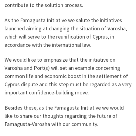
contribute to the solution process.
As the Famagusta Initiative we salute the initiatives
launched aiming at changing the situation of Varosha,
which will serve to the reunification of Cyprus, in
accordance with the international law.
We would like to emphasize that the initiative on
Varosha and Port(s) will set an example concerning
common life and economic boost in the settlement of
Cyprus dispute and this step must be regarded as a very
important confidence-building move.
Besides these, as the Famagusta Initiative we would
like to share our thoughts regarding the future of
Famagusta-Varosha with our community.