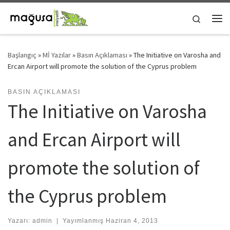
Skip to content
Search
Me
Başlangıç
»
Mİ Yazılar
»
Basın Açıklaması
»
The Initiative on Varosha and
Ercan Airport will promote the solution of the Cyprus problem
BASIN AÇIKLAMASI
The Initiative on Varosha
and Ercan Airport will
promote the solution of
the Cyprus problem
Yazarı:
admin
|
Yayımlanmış
Haziran 4, 2013