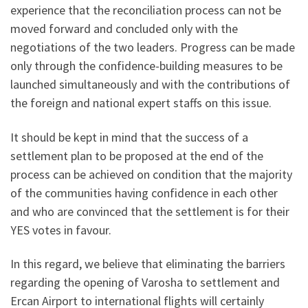
experience that the reconciliation process can not be
moved forward and concluded only with the
negotiations of the two leaders. Progress can be made
only through the confidence-building measures to be
launched simultaneously and with the contributions of
the foreign and national expert staffs on this issue.
It should be kept in mind that the success of a
settlement plan to be proposed at the end of the
process can be achieved on condition that the majority
of the communities having confidence in each other
and who are convinced that the settlement is for their
YES votes in favour.
In this regard, we believe that eliminating the barriers
regarding the opening of Varosha to settlement and
Ercan Airport to international flights will certainly