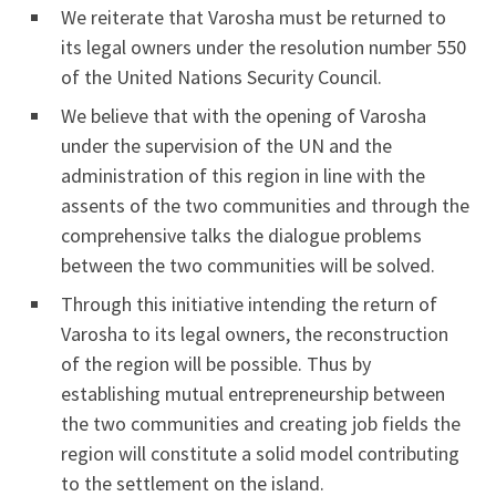
We reiterate that Varosha must be returned to
its legal owners under the resolution number 550
of the United Nations Security Council.
We believe that with the opening of Varosha
under the supervision of the UN and the
administration of this region in line with the
assents of the two communities and through the
comprehensive talks the dialogue problems
between the two communities will be solved.
Through this initiative intending the return of
Varosha to its legal owners, the reconstruction
of the region will be possible. Thus by
establishing mutual entrepreneurship between
the two communities and creating job fields the
region will constitute a solid model contributing
to the settlement on the island.