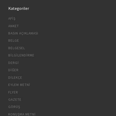
Kategoriler
AFIŞ
ANKET
BASIN AÇIKLAMASI
BELGE
BELGESEL
BILGILENDIRME
DERGI
DIĞER
DILEKÇE
EYLEM METNI
FLYER
GAZETE
GÖRÜŞ
KONUŞMA METNI