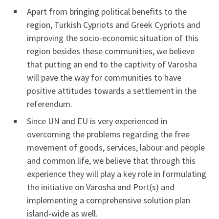
Apart from bringing political benefits to the
region, Turkish Cypriots and Greek Cypriots and
improving the socio-economic situation of this
region besides these communities, we believe
that putting an end to the captivity of Varosha
will pave the way for communities to have
positive attitudes towards a settlement in the
referendum.
Since UN and EU is very experienced in
overcoming the problems regarding the free
movement of goods, services, labour and people
and common life, we believe that through this
experience they will play a key role in formulating
the initiative on Varosha and Port(s) and
implementing a comprehensive solution plan
island-wide as well.